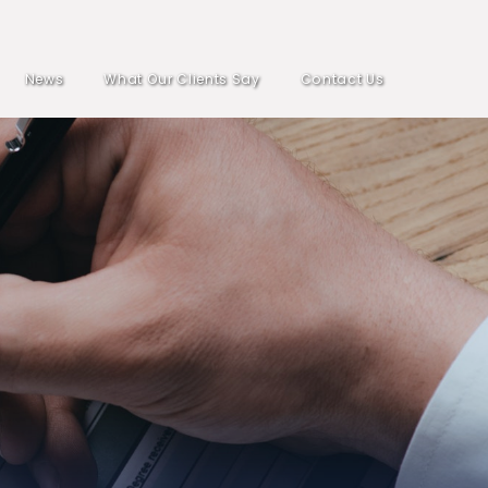
News
What Our Clients Say
Contact Us