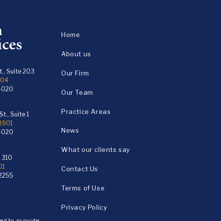
Home
About us
., Suite 203
Our Firm
104
4020
Our Team
Practice Areas
t., Suite 1
18901
News
4020
What our clients say
e 310
01
Contact Us
2255
Terms of Use
Privacy Policy
ded to provide