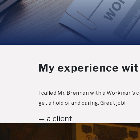
My experience wit
I called Mr. Brennan with a Workman’s c
get a hold of and caring. Great job!
— a client