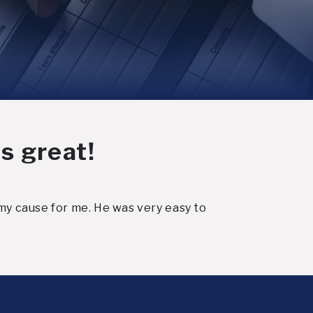
s great!
my cause for me. He was very easy to