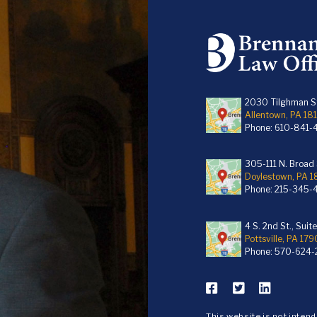
2030 Tilghman St
Allentown, PA 18
Phone:
610-841-
305-111 N. Broad S
Doylestown, PA 
Phone:
215-345-
4 S. 2nd St., Suit
Pottsville, PA 179
Phone:
570-624-
This website is not inten