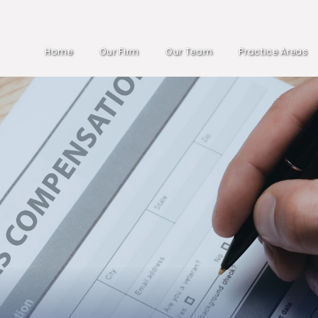
Home
Our Firm
Our Team
Practice Areas