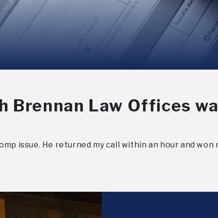
h Brennan Law Offices wa
omp issue. He returned my call within an hour and won 