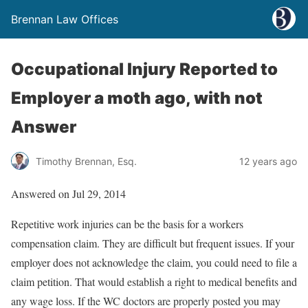
Brennan Law Offices
Occupational Injury Reported to
Employer a moth ago, with not
Answer
Timothy Brennan, Esq.
12 years ago
Answered on Jul 29, 2014
Repetitive work injuries can be the basis for a workers
compensation claim. They are difficult but frequent issues. If your
employer does not acknowledge the claim, you could need to file a
claim petition. That would establish a right to medical benefits and
any wage loss. If the WC doctors are properly posted you may