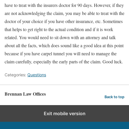
have to treat with the insurers doctor for 90 days. However, if they
are not acknowledging the claim, you may be able to treat with the
doctor of your choice if you have other insurance, etc. Sometimes
that helps to get right to the actual condition and if it is work
related. You would need to sit down with an attorney and talk
about all the facts, which does sound like a good idea at this point
because if you have carpel tunnel you will need to manage the
claim carefully, especially the early parts of the claim. Good luck.
Categories:
Questions
Brennan Law Offices
Back to top
Exit mobile version