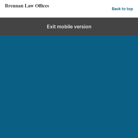
Brennan Law Offices
Back to top
Exit mobile version