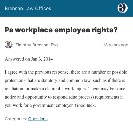
Brennan Law Offices
Pa workplace employee rights?
Timothy Brennan, Esq.
13 years ago
Answered on Jan 3, 2014
I agree with the previous response, there are a number of possible
protections that are statutory and common law, such as if there is
retaliation for make a claim of a work injury. There may be some
notice and opportunity to respond (due process) requirements if
you work for a government employer. Good luck.
Categories:
Questions