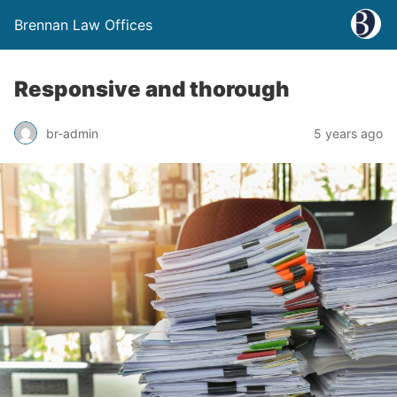
Brennan Law Offices
Responsive and thorough
br-admin
5 years ago