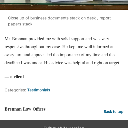
Close up of business documents stack on desk , report
papers stack
Mr. Brennan provided me with solid support and was very
responsive throughout my case. He kept me well informed at
every turn and appreciated the importance of my time and the
deadline I was under. His advice was helpful and right on target.
— a client
Categories:
Testimonials
Brennan Law Offices
Back to top