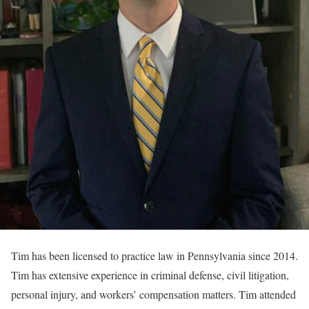
Tim has been licensed to practice law in Pennsylvania since 2014.
Tim has extensive experience in criminal defense, civil litigation,
personal injury, and workers’ compensation matters. Tim attended