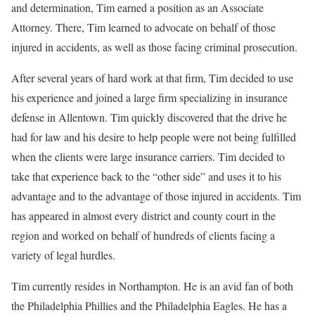
and determination, Tim earned a position as an Associate
Attorney. There, Tim learned to advocate on behalf of those
injured in accidents, as well as those facing criminal prosecution.
After several years of hard work at that firm, Tim decided to use
his experience and joined a large firm specializing in insurance
defense in Allentown. Tim quickly discovered that the drive he
had for law and his desire to help people were not being fulfilled
when the clients were large insurance carriers. Tim decided to
take that experience back to the “other side” and uses it to his
advantage and to the advantage of those injured in accidents. Tim
has appeared in almost every district and county court in the
region and worked on behalf of hundreds of clients facing a
variety of legal hurdles.
Tim currently resides in Northampton. He is an avid fan of both
the Philadelphia Phillies and the Philadelphia Eagles. He has a