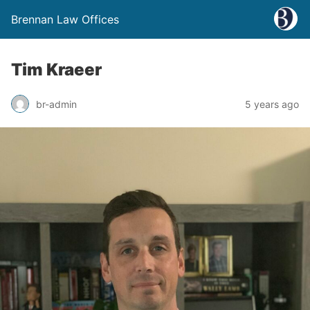
Brennan Law Offices
Tim Kraeer
br-admin
5 years ago