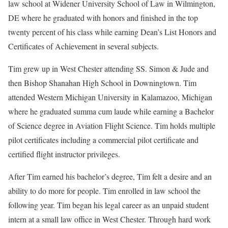
law school at Widener University School of Law in Wilmington,
DE where he graduated with honors and finished in the top
twenty percent of his class while earning Dean’s List Honors and
Certificates of Achievement in several subjects.
Tim grew up in West Chester attending SS. Simon & Jude and
then Bishop Shanahan High School in Downingtown. Tim
attended Western Michigan University in Kalamazoo, Michigan
where he graduated summa cum laude while earning a Bachelor
of Science degree in Aviation Flight Science. Tim holds multiple
pilot certificates including a commercial pilot certificate and
certified flight instructor privileges.
After Tim earned his bachelor’s degree, Tim felt a desire and an
ability to do more for people. Tim enrolled in law school the
following year. Tim began his legal career as an unpaid student
intern at a small law office in West Chester. Through hard work