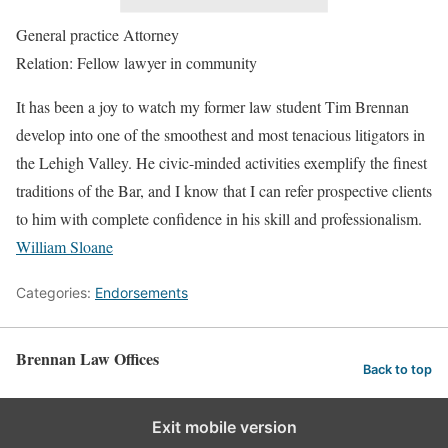
General practice Attorney
Relation: Fellow lawyer in community
It has been a joy to watch my former law student Tim Brennan
develop into one of the smoothest and most tenacious litigators in
the Lehigh Valley. He civic-minded activities exemplify the finest
traditions of the Bar, and I know that I can refer prospective clients
to him with complete confidence in his skill and professionalism.
William Sloane
Categories:
Endorsements
Brennan Law Offices
Back to top
Exit mobile version