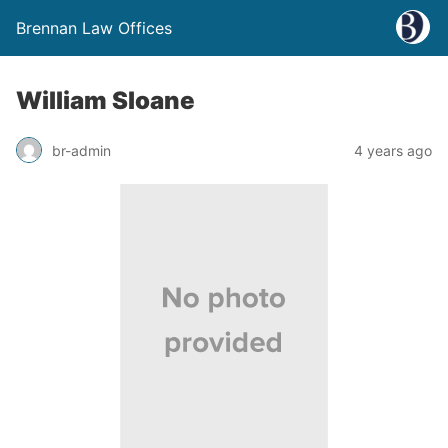
Brennan Law Offices
William Sloane
br-admin
4 years ago