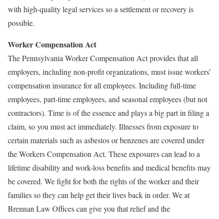
with high-quality legal services so a settlement or recovery is
possible.
Worker Compensation Act
The Pennsylvania Worker Compensation Act provides that all
employers, including non-profit organizations, must issue workers’
compensation insurance for all employees. Including full-time
employees, part-time employees, and seasonal employees (but not
contractors). Time is of the essence and plays a big part in filing a
claim, so you must act immediately. Illnesses from exposure to
certain materials such as asbestos or benzenes are covered under
the Workers Compensation Act. These exposures can lead to a
lifetime disability and work-loss benefits and medical benefits may
be covered. We fight for both the rights of the worker and their
families so they can help get their lives back in order. We at
Brennan Law Offices can give you that relief and the