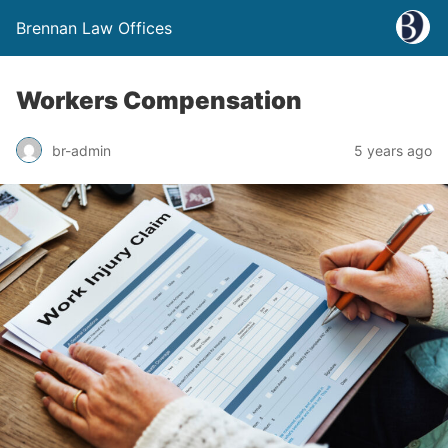
Brennan Law Offices
Workers Compensation
br-admin
5 years ago