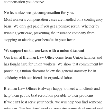
compensation you deserve.
No fee unless we get compensation for you.
Most worker’s compensation cases are handled on a contingency
basis. We only get paid if you get a positive result. Whether by
winning your case, preventing the insurance company from
stopping or altering your benefits in your favor.
We support union workers with a union discount
Our team at Brennan Law Office come from Union families and
has fought hard for union workers. We show that commitment by
providing a union discount below the general statutory fee in
solidarity with our friends in organized labor.
Brennan Law Offices is always happy to meet with clients and
help them get the best resolution possible to their problems.
If we can’t best serve your needs, we will help you find someone
who can. Tim has developed an extensive network of trusted and