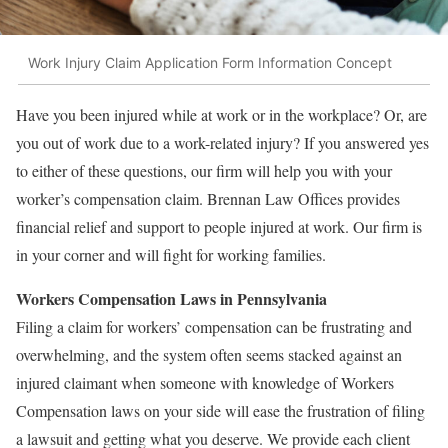
Work Injury Claim Application Form Information Concept
Have you been injured while at work or in the workplace? Or, are
you out of work due to a work-related injury? If you answered yes
to either of these questions, our firm will help you with your
worker’s compensation claim. Brennan Law Offices provides
financial relief and support to people injured at work. Our firm is
in your corner and will fight for working families.
Workers Compensation Laws in Pennsylvania
Filing a claim for workers’ compensation can be frustrating and
overwhelming, and the system often seems stacked against an
injured claimant when someone with knowledge of Workers
Compensation laws on your side will ease the frustration of filing
a lawsuit and getting what you deserve. We provide each client